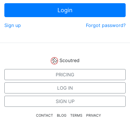
Login
Sign up
Forgot password?
Scoutred
PRICING
LOG IN
SIGN UP
CONTACT
BLOG
TERMS
PRIVACY