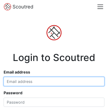
Scoutred
Login to Scoutred
Email address
Password