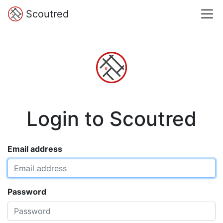
Scoutred
Login to Scoutred
Email address
Password