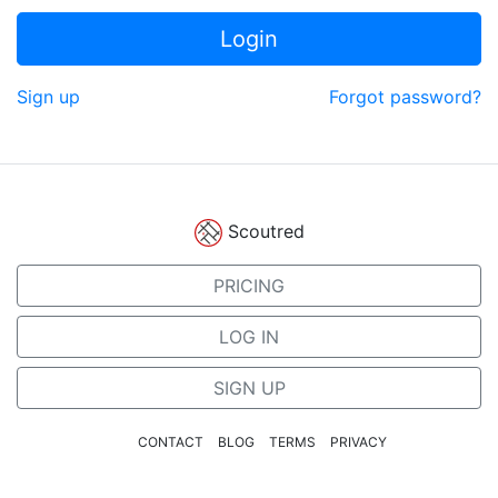
Login
Sign up
Forgot password?
Scoutred
PRICING
LOG IN
SIGN UP
CONTACT
BLOG
TERMS
PRIVACY