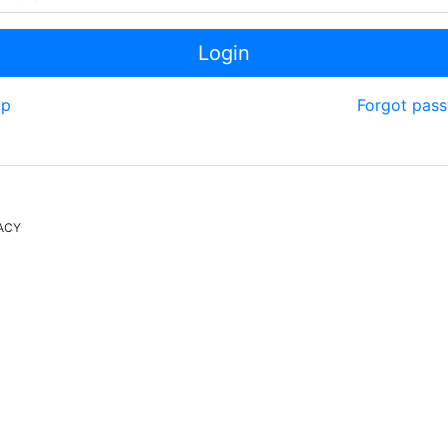
Login
up
Forgot pas
ACY