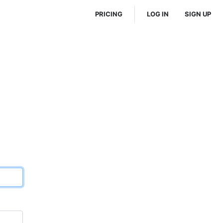
PRICING
LOG IN
SIGN UP