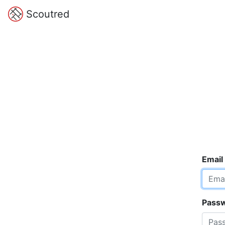
Scoutred
Email
Pass