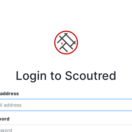
Login to Scoutred
 address
word