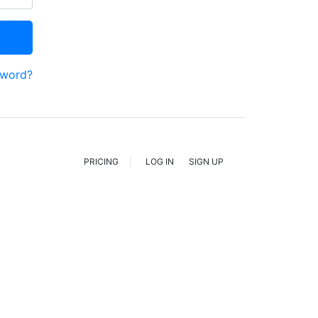
sword?
PRICING
LOG IN
SIGN UP