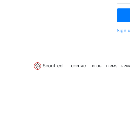
Sign 
Scoutred
CONTACT
BLOG
TERMS
PRIV