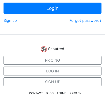
Login
Sign up
Forgot password?
Scoutred
PRICING
LOG IN
SIGN UP
CONTACT
BLOG
TERMS
PRIVACY