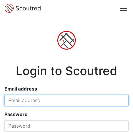
Scoutred
Login to Scoutred
Email address
Password