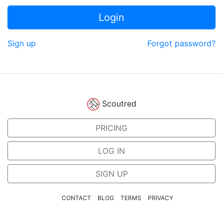
Login
Sign up
Forgot password?
Scoutred
PRICING
LOG IN
SIGN UP
CONTACT
BLOG
TERMS
PRIVACY