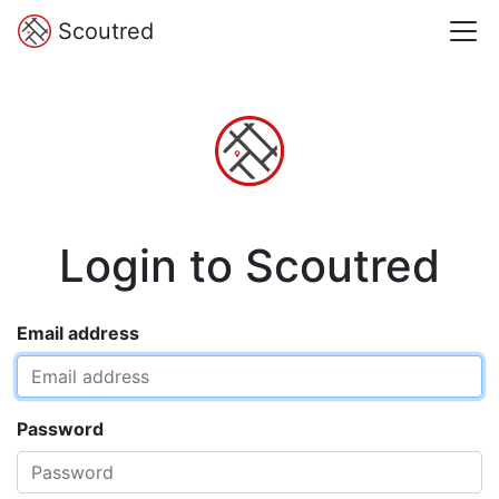
Scoutred
Login to Scoutred
Email address
Password