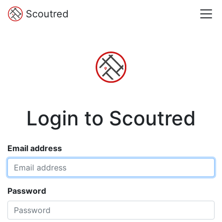
Scoutred
Login to Scoutred
Email address
Password