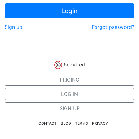
Login
Sign up
Forgot password?
Scoutred
PRICING
LOG IN
SIGN UP
CONTACT
BLOG
TERMS
PRIVACY