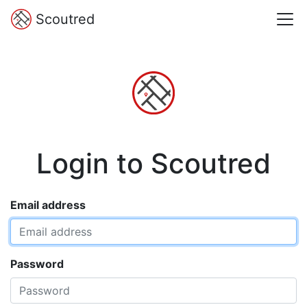
Scoutred
Login to Scoutred
Email address
Password