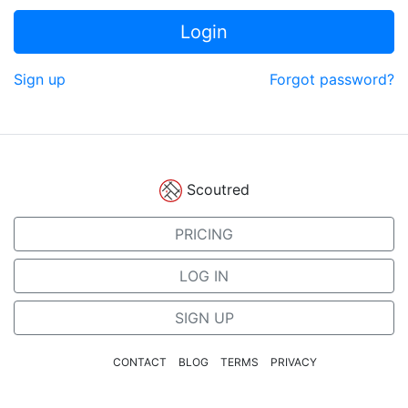
Login
Sign up
Forgot password?
Scoutred
PRICING
LOG IN
SIGN UP
CONTACT
BLOG
TERMS
PRIVACY