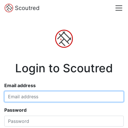
Scoutred
Login to Scoutred
Email address
Password