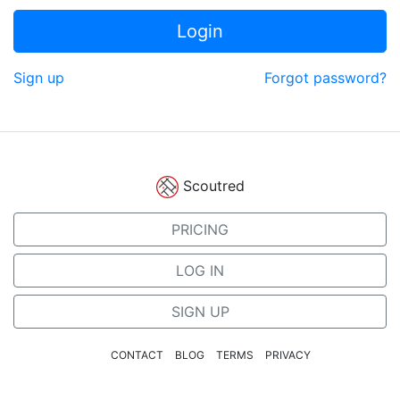
Login
Sign up
Forgot password?
Scoutred
PRICING
LOG IN
SIGN UP
CONTACT
BLOG
TERMS
PRIVACY