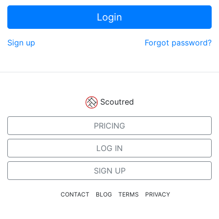
Login
Sign up
Forgot password?
Scoutred
PRICING
LOG IN
SIGN UP
CONTACT
BLOG
TERMS
PRIVACY