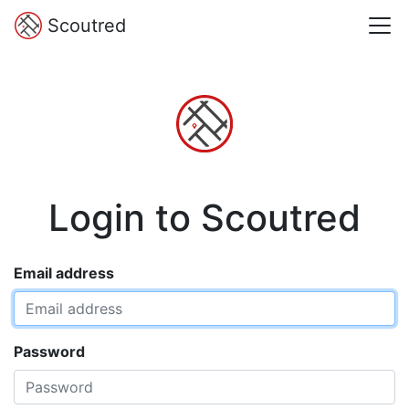
Scoutred
Login to Scoutred
Email address
Password