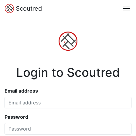
Scoutred
Login to Scoutred
Email address
Password