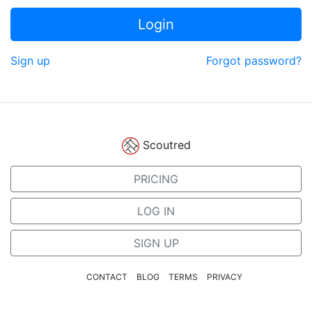
Login
Sign up
Forgot password?
Scoutred
PRICING
LOG IN
SIGN UP
CONTACT
BLOG
TERMS
PRIVACY