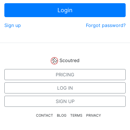
Login
Sign up
Forgot password?
Scoutred
PRICING
LOG IN
SIGN UP
CONTACT
BLOG
TERMS
PRIVACY