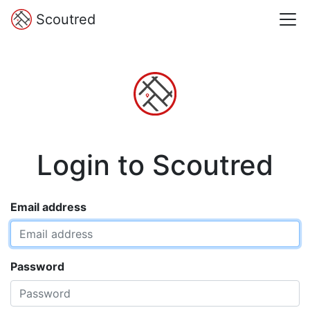
Scoutred
Login to Scoutred
Email address
Password