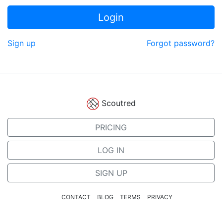
Login
Sign up
Forgot password?
Scoutred
PRICING
LOG IN
SIGN UP
CONTACT
BLOG
TERMS
PRIVACY