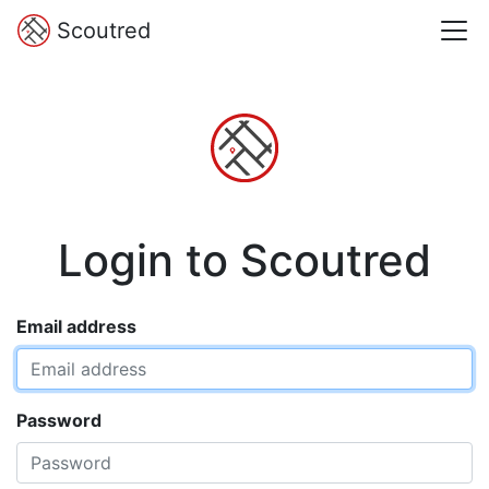
Scoutred
Login to Scoutred
Email address
Password