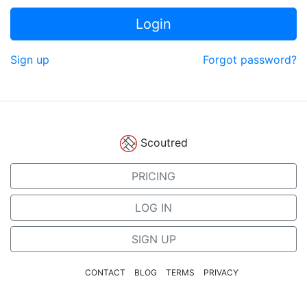
Login
Sign up
Forgot password?
Scoutred
PRICING
LOG IN
SIGN UP
CONTACT
BLOG
TERMS
PRIVACY