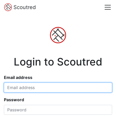
Scoutred
Login to Scoutred
Email address
Password